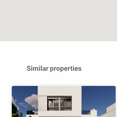
Similar properties