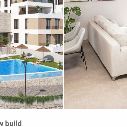
w build