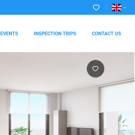
EVENTS
INSPECTION TRIPS
CONTACT US