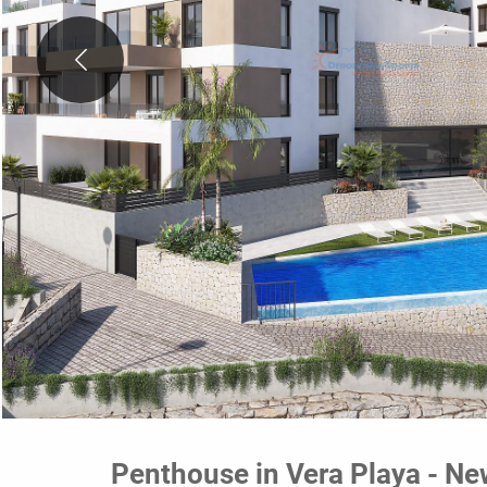
Penthouse in Vera Playa - Ne