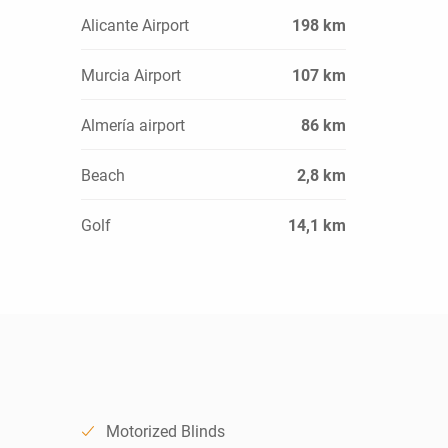
Alicante Airport
198 km
Murcia Airport
107 km
Almería airport
86 km
Beach
2,8 km
Golf
14,1 km
Motorized Blinds