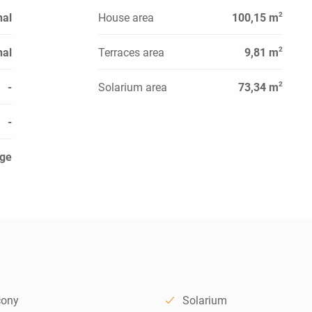
2
al
House area
100,15 m
2
al
Terraces area
9,81 m
2
-
Solarium area
73,34 m
-
ge
cony
Solarium