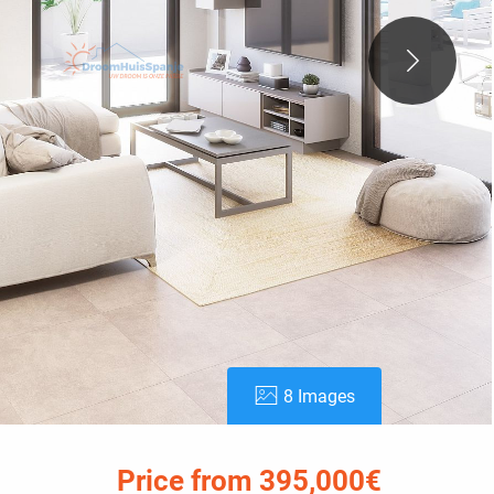
8 Images
Price from 395,000€