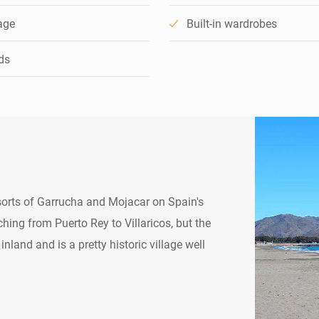
age
Built-in wardrobes
ds
esorts of Garrucha and Mojacar on Spain's
hing from Puerto Rey to Villaricos, but the
inland and is a pretty historic village well