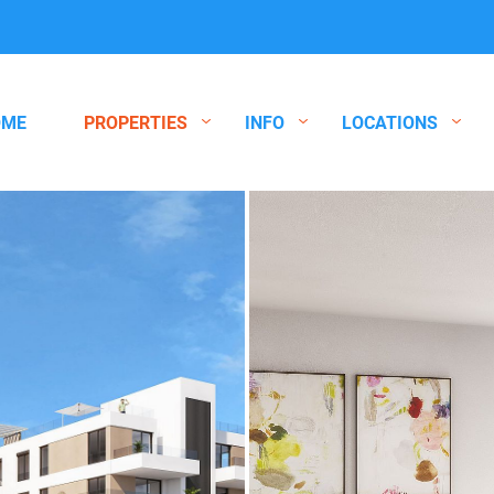
OME
PROPERTIES
INFO
LOCATIONS