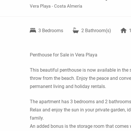
Vera Playa - Costa Almería
3
Bedrooms
2
Bathroom(s)
Penthouse for Sale in Vera Playa
This beautiful penthouse is now available in the s
throw from the beach. Enjoy the peace and conveni
permanent living and holiday rentals.
The apartment has 3 bedrooms and 2 bathrooms, t
Relax and enjoy the sun in your private garden, i
family.
An added bonus is the storage room that comes w