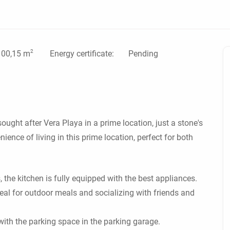
2
Energy certificate:
Pending
100,15 m
ought after Vera Playa in a prime location, just a stone's
ence of living in this prime location, perfect for both
he kitchen is fully equipped with the best appliances.
deal for outdoor meals and socializing with friends and
ith the parking space in the parking garage.