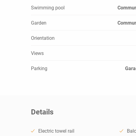
Swimming pool
Commun
Garden
Commun
Orientation
Views
Parking
Gara
Details
Electric towel rail
Bal