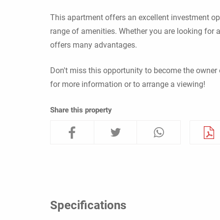
This apartment offers an excellent investment opp
range of amenities. Whether you are looking for a
offers many advantages.
Don't miss this opportunity to become the owner 
for more information or to arrange a viewing!
Share this property
Specifications