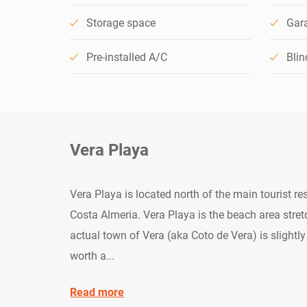
Storage space
Gar
Pre-installed A/C
Blin
Vera Playa
Vera Playa is located north of the main tourist r
Costa Almeria. Vera Playa is the beach area stretc
actual town of Vera (aka Coto de Vera) is slightly 
worth a...
Read more