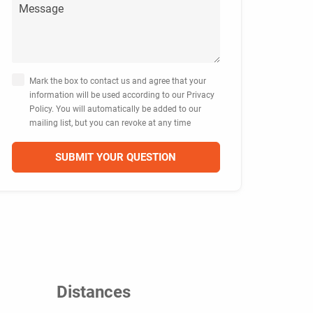
Mark the box to contact us and agree that your
information will be used according to our Privacy
Policy. You will automatically be added to our
mailing list, but you can revoke at any time
Distances