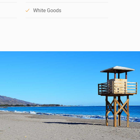
White Goods