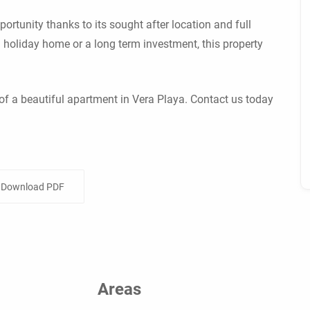
ortunity thanks to its sought after location and full
 holiday home or a long term investment, this property
of a beautiful apartment in Vera Playa. Contact us today
Download PDF
Areas