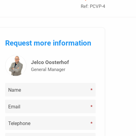
Ref: PCVP-4
Request more information
Jelco Oosterhof
General Manager
*
*
*