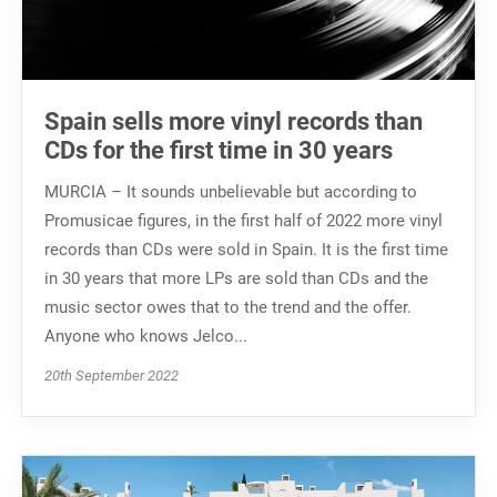
Spain sells more vinyl records than
CDs for the first time in 30 years
MURCIA – It sounds unbelievable but according to
Promusicae figures, in the first half of 2022 more vinyl
records than CDs were sold in Spain. It is the first time
in 30 years that more LPs are sold than CDs and the
music sector owes that to the trend and the offer.
Anyone who knows Jelco...
20th September 2022