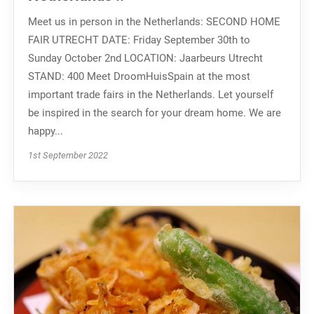
Meet us in person in the Netherlands: SECOND HOME
FAIR UTRECHT DATE: Friday September 30th to
Sunday October 2nd LOCATION: Jaarbeurs Utrecht
STAND: 400 Meet DroomHuisSpain at the most
important trade fairs in the Netherlands. Let yourself
be inspired in the search for your dream home. We are
happy...
1st September 2022