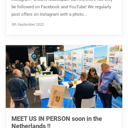
be followed on Facebook and YouTube! We regularly
post offers on Instagram with a photo...
5th September 2022
MEET US IN PERSON soon in the
Netherlands ‼