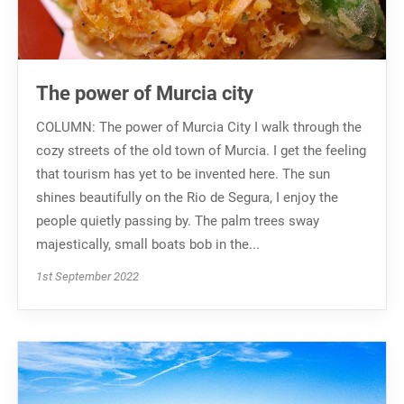
The power of Murcia city
COLUMN: The power of Murcia City I walk through the
cozy streets of the old town of Murcia. I get the feeling
that tourism has yet to be invented here. The sun
shines beautifully on the Rio de Segura, I enjoy the
people quietly passing by. The palm trees sway
majestically, small boats bob in the...
1st September 2022