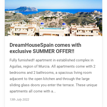
DreamHouseSpain comes with
exclusive SUMMER OFFER!!
Fully furnished!! apartment in established complex in
Aguilas, region of Murcia. All apartments come with 2
bedrooms and 2 bathrooms, a spacious living room
adjacent to the open kitchen and through the large
sliding glass doors you enter the terrace. These unique
apartments all come with a...
13th July 2022