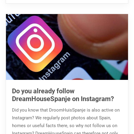
Do you already follow
DreamHouseSpanje on Instagram?
Did you know that DroomHuisSpanje is also active on
Instagram? We regularly post photos about Spain,
homes or useful facts there, so why not follow us on
Instagram? DreamHouseSpain can therefore not only