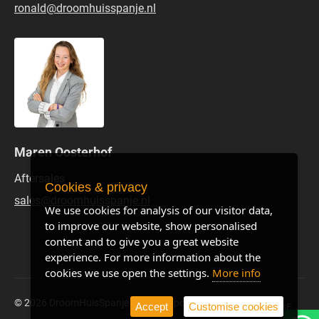
ronald@droomhuisspanje.nl
Maren Oosterhof
Aftersales
Cookies & privacy
sales@droomhuisspanje.nl
We use cookies for analysis of our visitor data,
to improve our website, show personalised
content and to give you a great website
experience. For more information about the
cookies we use open the settings.
More info
© 2026 DroomHuisSpanje
Privacy policy
Site by BE
Accept
Customise cookies