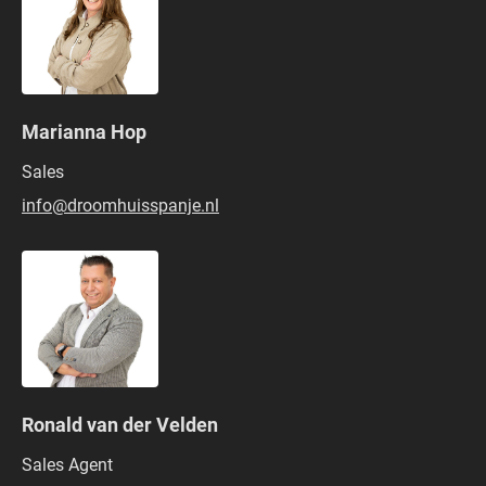
Marianna Hop
Sales
info@droomhuisspanje.nl
Ronald van der Velden
Sales Agent