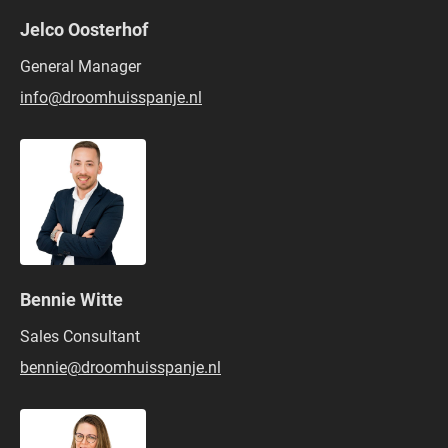
Jelco Oosterhof
General Manager
info@droomhuisspanje.nl
Bennie Witte
Sales Consultant
bennie@droomhuisspanje.nl