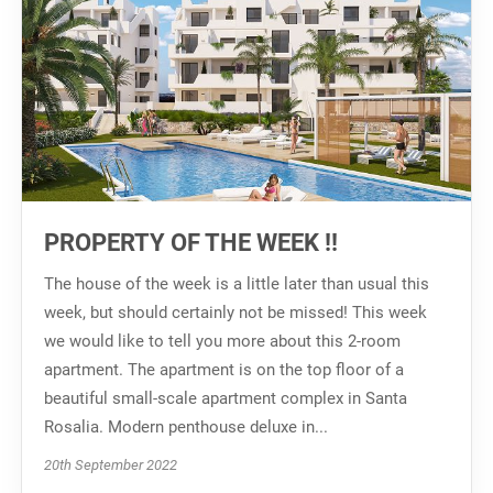
PROPERTY OF THE WEEK !!
The house of the week is a little later than usual this
week, but should certainly not be missed! This week
we would like to tell you more about this 2-room
apartment. The apartment is on the top floor of a
beautiful small-scale apartment complex in Santa
Rosalia. Modern penthouse deluxe in...
20th September 2022