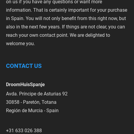
on us if you have any questions or want more
information. That is certainly important for your purchase
in Spain. You will not only benefit from this right now, but
also in the next few years. If things are not clear, you can
reach your own contact point. We are delighted to
welcome you.
CONTACT US
DroomHuisSpanje
Avda. Príncipe de Asturias 92
30858 - Paretón, Totana
Región de Murcia - Spain
+31 633 026 388