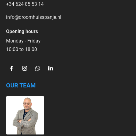
+34 624 85 53 14
info@droomhuisspanje.nl
Opening hours
Monday - Friday
10:00 to 18:00  
OUR TEAM