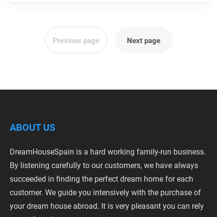
Previous page
Next page
ABOUT US
DreamHouseSpain is a hard working family-run business.
By listening carefully to our customers, we have always
succeeded in finding the perfect dream home for each
customer. We guide you intensively with the purchase of
your dream house abroad. It is very pleasant you can rely