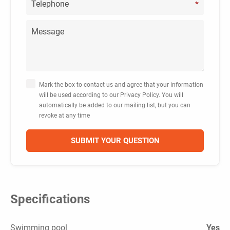
*
Mark the box to contact us and agree that your information
will be used according to our Privacy Policy. You will
automatically be added to our mailing list, but you can
revoke at any time
Specifications
Swimming pool
Yes