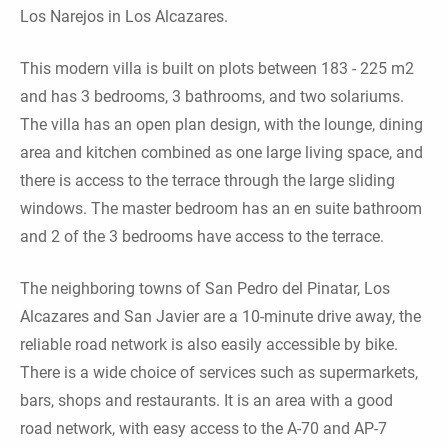
Los Narejos in Los Alcazares.
This modern villa is built on plots between 183 - 225 m2
and has 3 bedrooms, 3 bathrooms, and two solariums.
The villa has an open plan design, with the lounge, dining
area and kitchen combined as one large living space, and
there is access to the terrace through the large sliding
windows. The master bedroom has an en suite bathroom
and 2 of the 3 bedrooms have access to the terrace.
The neighboring towns of San Pedro del Pinatar, Los
Alcazares and San Javier are a 10-minute drive away, the
reliable road network is also easily accessible by bike.
There is a wide choice of services such as supermarkets,
bars, shops and restaurants. It is an area with a good
road network, with easy access to the A-70 and AP-7