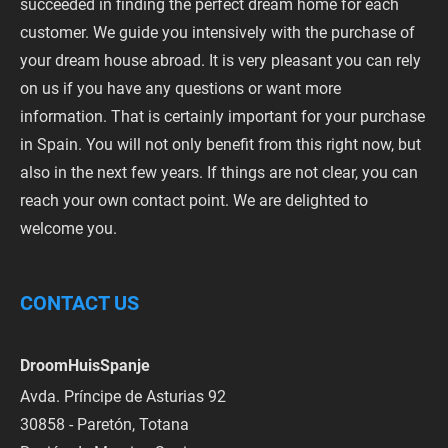
succeeded in finding the perfect dream home for each
customer. We guide you intensively with the purchase of
your dream house abroad. It is very pleasant you can rely
on us if you have any questions or want more
information. That is certainly important for your purchase
in Spain. You will not only benefit from this right now, but
also in the next few years. If things are not clear, you can
reach your own contact point. We are delighted to
welcome you.
CONTACT US
DroomHuisSpanje
Avda. Príncipe de Asturias 92
30858 - Paretón, Totana