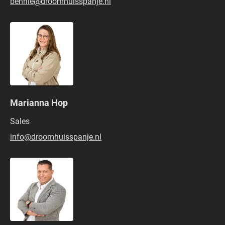
bennie@droomhuisspanje.nl
Marianna Hop
Sales
info@droomhuisspanje.nl