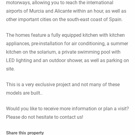
motorways, allowing you to reach the international
airports of Murcia and Alicante within an hour, as well as
other important cities on the south-east coast of Spain.
The homes feature a fully equipped kitchen with kitchen
appliances, pre-installation for air conditioning, a summer
kitchen on the solarium, a private swimming pool with
LED lighting and an outdoor shower, as well as parking on
site.
This is a very exclusive project and not many of these
models are built..
Would you like to receive more information or plan a visit?
Please do not hesitate to contact us!
Share this property