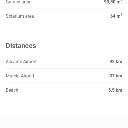
2
Garden area
93,50 m
2
Solarium area
64 m
Distances
Alicante Airport
92 km
Murcia Airport
37 km
Beach
3,5 km