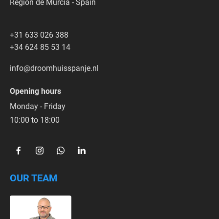
Región de Murcia - Spain
+31 633 026 388
+34 624 85 53 14
info@droomhuisspanje.nl
Opening hours
Monday - Friday
10:00 to 18:00  
OUR TEAM