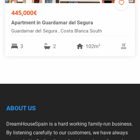
445,000€
Apartment in Guardamar del Segura
Guardamar del Segura , Costa Blanca South
2
3
2
102m
ABOUT US
DreamHouseSpain is a hard working family-run business.
By listening carefully to our customers, we have always