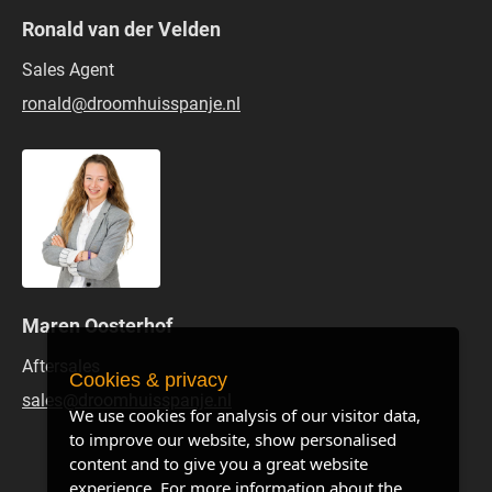
Ronald van der Velden
Sales Agent
ronald@droomhuisspanje.nl
Maren Oosterhof
Aftersales
Cookies & privacy
sales@droomhuisspanje.nl
We use cookies for analysis of our visitor data,
to improve our website, show personalised
content and to give you a great website
experience. For more information about the