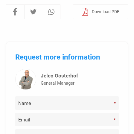
Download PDF
Request more information
Jelco Oosterhof
General Manager
*
*