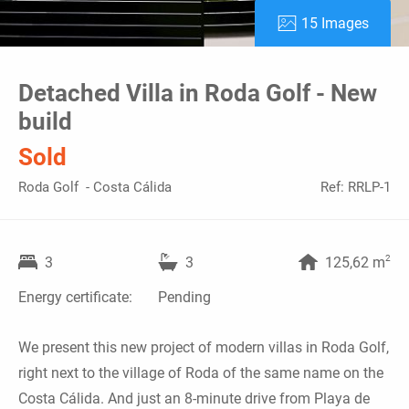
15 Images
Detached Villa in Roda Golf - New
build
Sold
Roda Golf - Costa Cálida
Ref: RRLP-1
2
3
3
125,62 m
Energy certificate:
Pending
We present this new project of modern villas in Roda Golf,
right next to the village of Roda of the same name on the
Costa Cálida. And just an 8-minute drive from Playa de