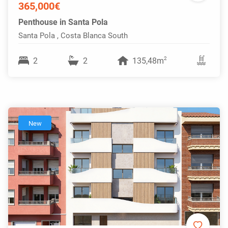
365,000€
Penthouse in Santa Pola
Santa Pola , Costa Blanca South
2
2
2
135,48m
New