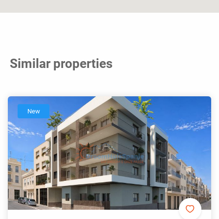
Similar properties
New