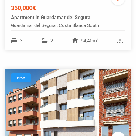
360,000€
Apartment in Guardamar del Segura
Guardamar del Segura , Costa Blanca South
2
3
2
94,40m
New