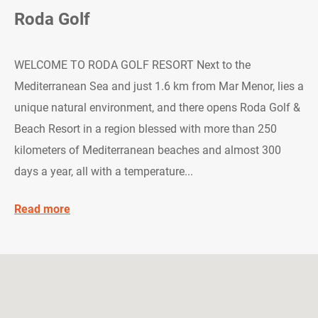
Roda Golf
WELCOME TO RODA GOLF RESORT Next to the
Mediterranean Sea and just 1.6 km from Mar Menor, lies a
unique natural environment, and there opens Roda Golf &
Beach Resort in a region blessed with more than 250
kilometers of Mediterranean beaches and almost 300
days a year, all with a temperature...
Read more