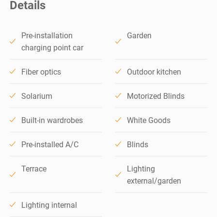
Details
Pre-installation
Garden
charging point car
Fiber optics
Outdoor kitchen
Solarium
Motorized Blinds
Built-in wardrobes
White Goods
Pre-installed A/C
Blinds
Terrace
Lighting
external/garden
Lighting internal