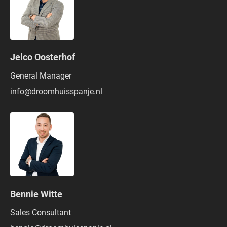
Jelco Oosterhof
General Manager
info@droomhuisspanje.nl
Bennie Witte
Sales Consultant