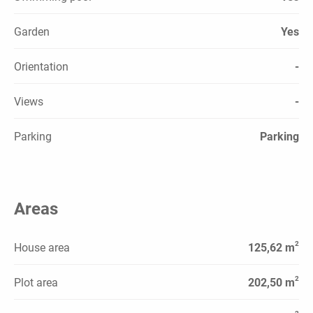
Garden
Yes
Orientation
-
Views
-
Parking
Parking
Areas
2
House area
125,62 m
2
Plot area
202,50 m