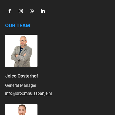
OUR TEAM
Jelco Oosterhof
General Manager
info@droomhuisspanje.nl