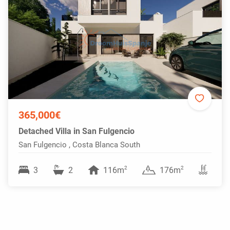
365,000€
Detached Villa in San Fulgencio
San Fulgencio , Costa Blanca South
2
2
3
2
116m
176m