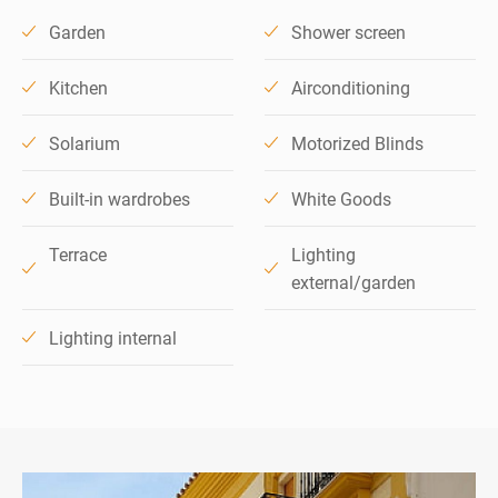
Garden
Shower screen
Kitchen
Airconditioning
Solarium
Motorized Blinds
Built-in wardrobes
White Goods
Terrace
Lighting
external/garden
Lighting internal