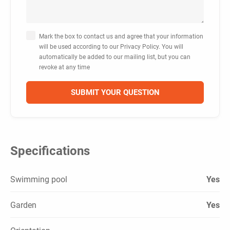
Mark the box to contact us and agree that your information
will be used according to our Privacy Policy. You will
automatically be added to our mailing list, but you can
revoke at any time
Specifications
Swimming pool
Yes
Garden
Yes