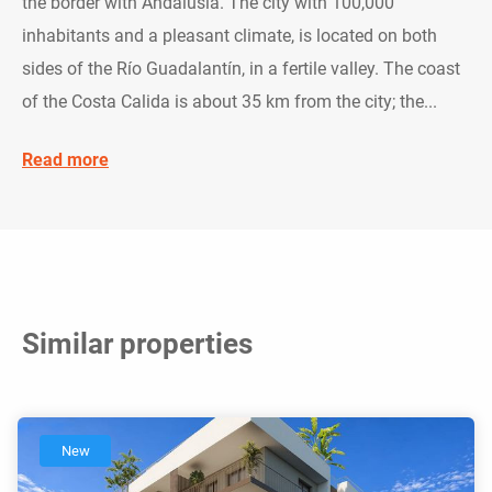
the border with Andalusia. The city with 100,000
inhabitants and a pleasant climate, is located on both
sides of the Río Guadalantín, in a fertile valley. The coast
of the Costa Calida is about 35 km from the city; the...
Read more
Similar properties
New