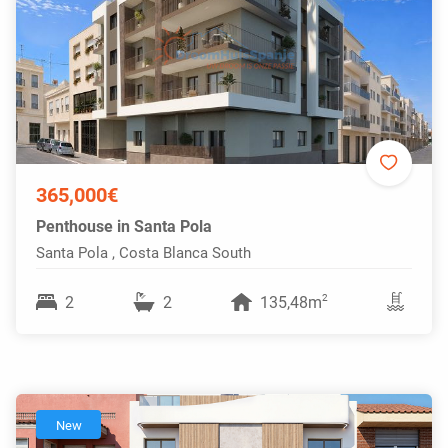
365,000€
Penthouse in Santa Pola
Santa Pola , Costa Blanca South
2
2
2
135,48m
New