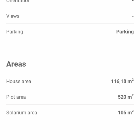
Orientation
-
Views
-
Parking
Parking
Areas
2
House area
116,18 m
2
Plot area
520 m
2
Solarium area
105 m