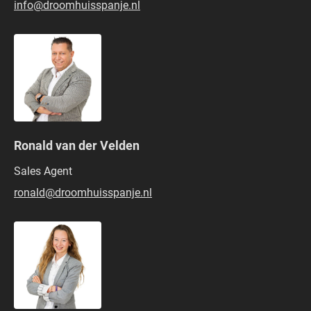
info@droomhuisspanje.nl
Ronald van der Velden
Sales Agent
ronald@droomhuisspanje.nl