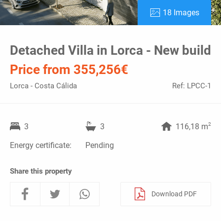
18 Images
Detached Villa in Lorca - New build
Price from 355,256€
Lorca - Costa Cálida
Ref: LPCC-1
2
3
3
116,18 m
Energy certificate:
Pending
Share this property
Download PDF