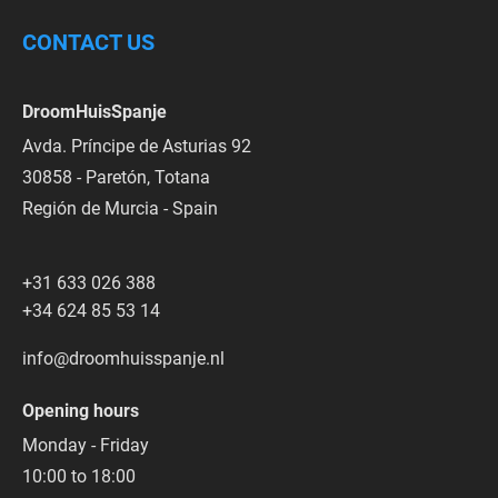
CONTACT US
DroomHuisSpanje
Avda. Príncipe de Asturias 92
30858 - Paretón, Totana
Región de Murcia - Spain
+31 633 026 388
+34 624 85 53 14
info@droomhuisspanje.nl
Opening hours
Monday - Friday
10:00 to 18:00  