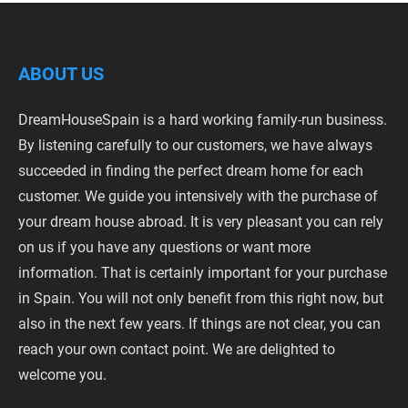
ABOUT US
DreamHouseSpain is a hard working family-run business.
By listening carefully to our customers, we have always
succeeded in finding the perfect dream home for each
customer. We guide you intensively with the purchase of
your dream house abroad. It is very pleasant you can rely
on us if you have any questions or want more
information. That is certainly important for your purchase
in Spain. You will not only benefit from this right now, but
also in the next few years. If things are not clear, you can
reach your own contact point. We are delighted to
welcome you.