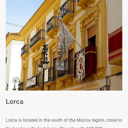
Lorca
Lorca is located in the south of the Murcia region, close to