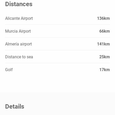
Distances
Alicante Airport
136km
Murcia Airport
66km
Almería airport
141km
Distance to sea
25km
Golf
17km
Details