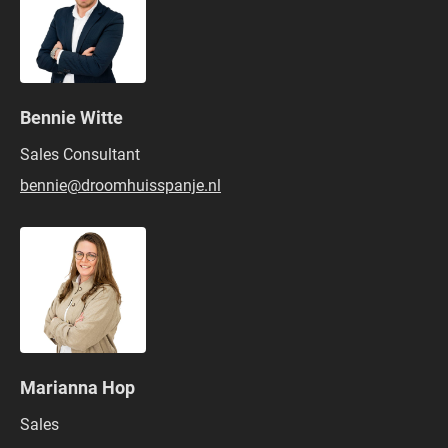
Bennie Witte
Sales Consultant
bennie@droomhuisspanje.nl
Marianna Hop
Sales