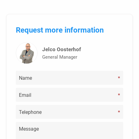
Request more information
Jelco Oosterhof
General Manager
*
*
*