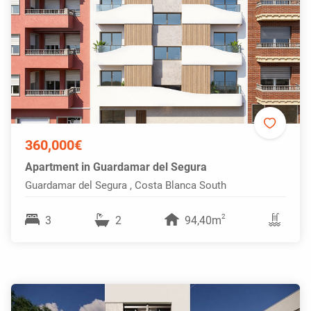
360,000€
Apartment in Guardamar del Segura
Guardamar del Segura , Costa Blanca South
2
3
2
94,40m