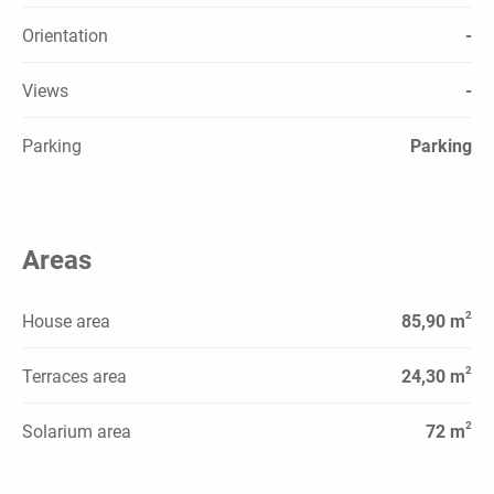
Orientation
-
Views
-
Parking
Parking
Areas
2
House area
85,90 m
2
Terraces area
24,30 m
2
Solarium area
72 m