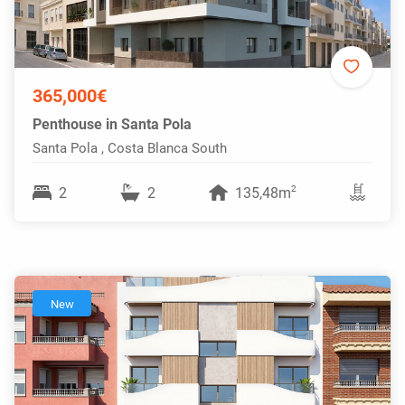
365,000€
Penthouse in Santa Pola
Santa Pola , Costa Blanca South
2
2
2
135,48m
New