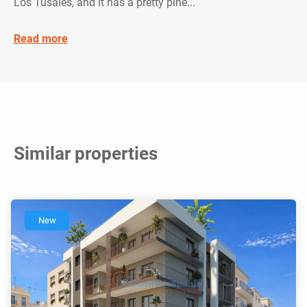
Los Tusales, and it has a pretty pine...
Read more
Similar properties
New