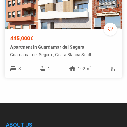
445,000€
Apartment in Guardamar del Segura
Guardamar del Segura , Costa Blanca South
2
3
2
102m
ABOUT US