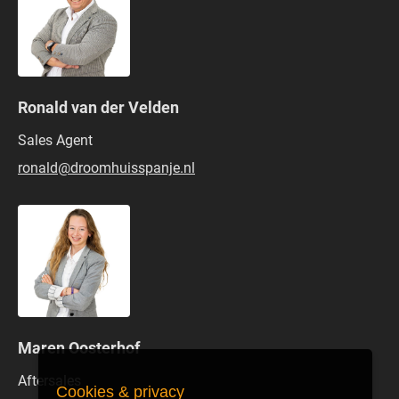
Ronald van der Velden
Sales Agent
ronald@droomhuisspanje.nl
Maren Oosterhof
Aftersales
Cookies & privacy