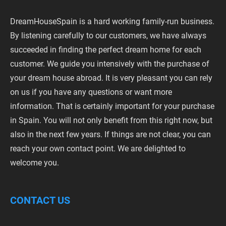
DreamHouseSpain is a hard working family-run business.
By listening carefully to our customers, we have always
succeeded in finding the perfect dream home for each
customer. We guide you intensively with the purchase of
your dream house abroad. It is very pleasant you can rely
on us if you have any questions or want more
information. That is certainly important for your purchase
in Spain. You will not only benefit from this right now, but
also in the next few years. If things are not clear, you can
reach your own contact point. We are delighted to
welcome you.
CONTACT US