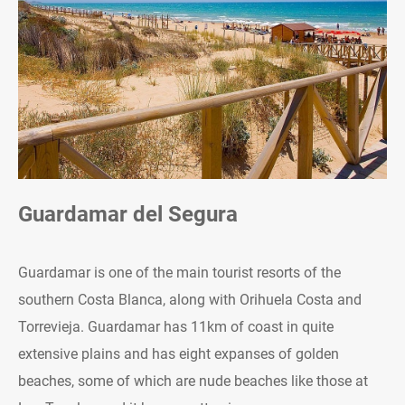
Guardamar del Segura
Guardamar is one of the main tourist resorts of the
southern Costa Blanca, along with Orihuela Costa and
Torrevieja. Guardamar has 11km of coast in quite
extensive plains and has eight expanses of golden
beaches, some of which are nude beaches like those at