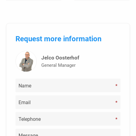
Request more information
Jelco Oosterhof
General Manager
*
*
*