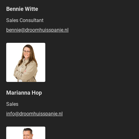
Bennie Witte
Sales Consultant
bennie@droomhuisspanje.nl
Marianna Hop
Sales
info@droomhuisspanje.nl