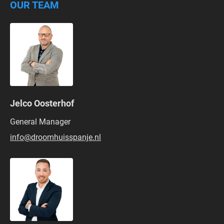
OUR TEAM
Jelco Oosterhof
General Manager
info@droomhuisspanje.nl