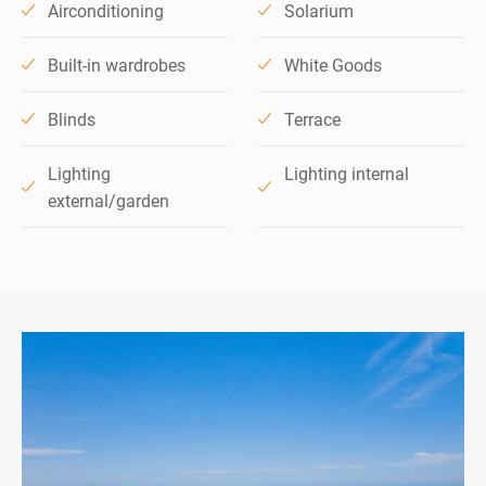
Airconditioning
Solarium
Built-in wardrobes
White Goods
Blinds
Terrace
Lighting
Lighting internal
external/garden