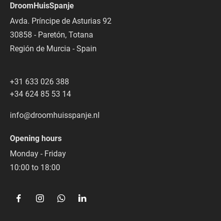
DroomHuisSpanje
Avda. Príncipe de Asturias 92
30858 - Paretón, Totana
Región de Murcia - Spain
+31 633 026 388
+34 624 85 53 14
info@droomhuisspanje.nl
Opening hours
Monday - Friday
10:00 to 18:00  