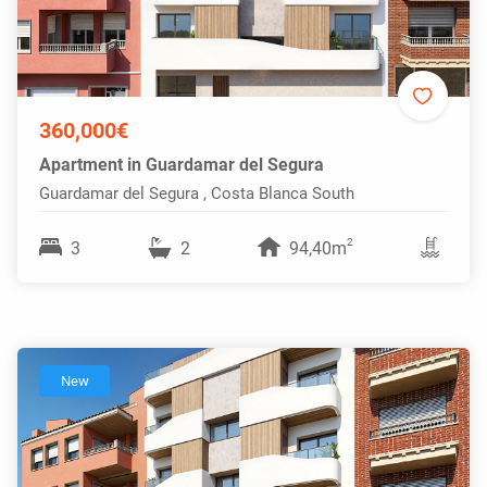
360,000€
Apartment in Guardamar del Segura
Guardamar del Segura , Costa Blanca South
2
3
2
94,40m
New