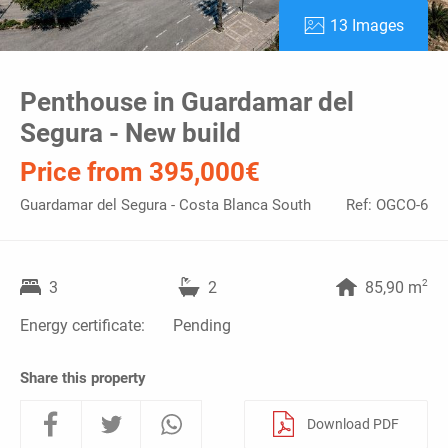
13 Images
Penthouse in Guardamar del
Segura - New build
Price from 395,000€
Guardamar del Segura - Costa Blanca South
Ref: OGCO-6
2
3
2
85,90 m
Energy certificate:
Pending
Share this property
Download PDF