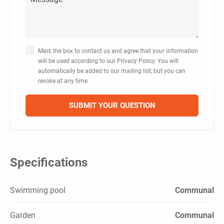
Mark the box to contact us and agree that your information
will be used according to our Privacy Policy. You will
automatically be added to our mailing list, but you can
revoke at any time
Specifications
Swimming pool
Communal
Garden
Communal