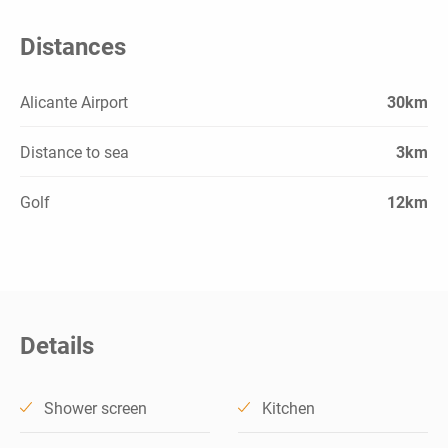
Distances
Alicante Airport
30km
Distance to sea
3km
Golf
12km
Details
Shower screen
Kitchen