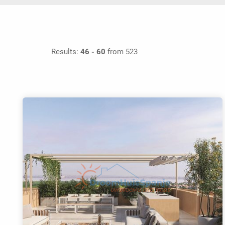
Results:
46 - 60
from 523