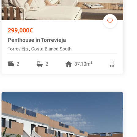
299,000€
Penthouse in Torrevieja
Torrevieja , Costa Blanca South
2
2
2
87,10m