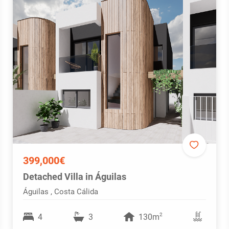
399,000€
Detached Villa in Águilas
Águilas , Costa Cálida
2
4
3
130m