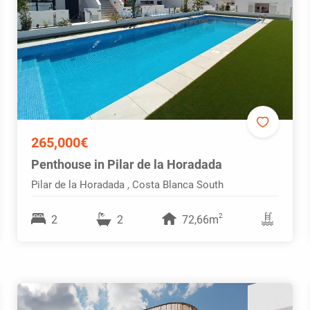
265,000€
Penthouse in Pilar de la Horadada
Pilar de la Horadada , Costa Blanca South
2
2
2
72,66m