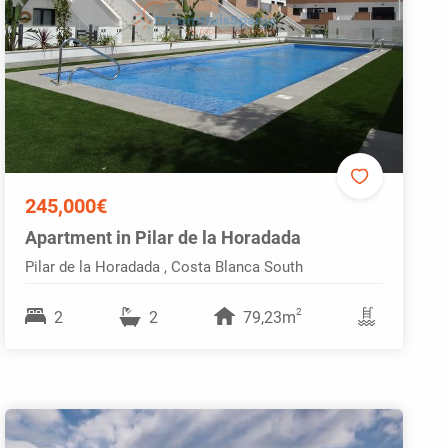
245,000€
Apartment in Pilar de la Horadada
Pilar de la Horadada , Costa Blanca South
2
2
2
79,23m