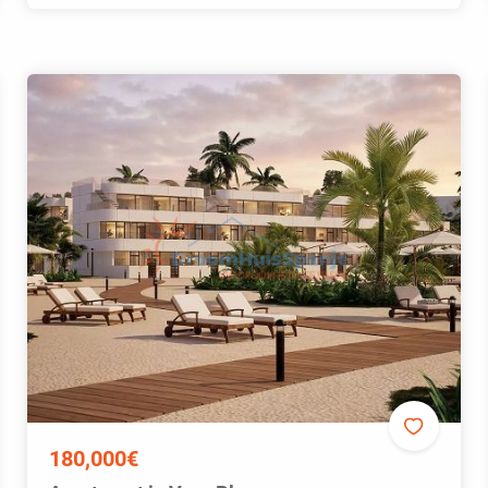
180,000€