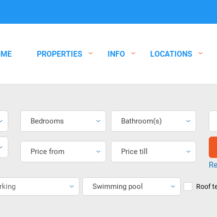
OME
PROPERTIES
INFO
LOCATIONS
Bedrooms
Bathroom(s)
Price from
Price till
Re
rking
Swimming pool
Roof t