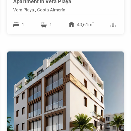
Apartment in Vera Playa
Vera Playa , Costa Almería
2
1
1
40,61m