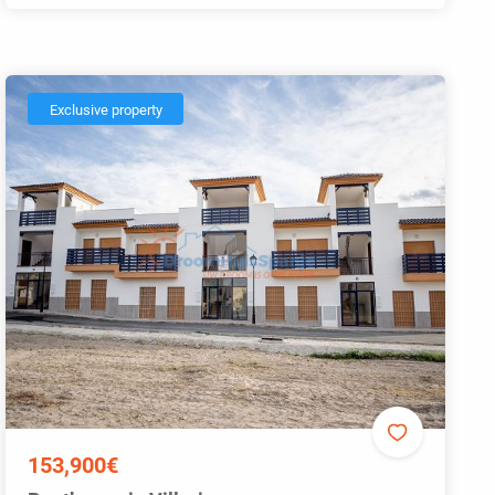
Exclusive property
153,900€