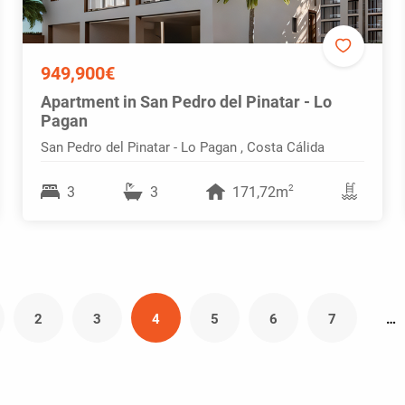
949,900€
Apartment in San Pedro del Pinatar - Lo
Pagan
San Pedro del Pinatar - Lo Pagan , Costa Cálida
2
3
3
171,72m
2
3
4
5
6
7