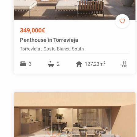
349,000€
Penthouse in Torrevieja
Torrevieja , Costa Blanca South
2
3
2
127,23m