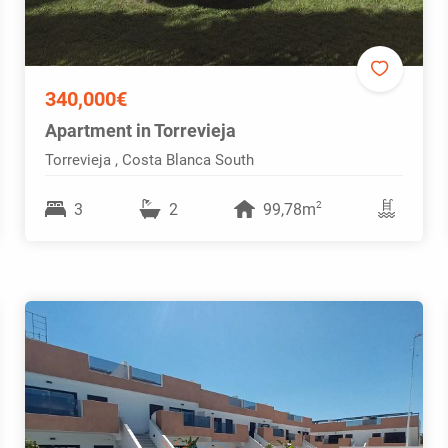
340,000€
Apartment in Torrevieja
Torrevieja , Costa Blanca South
2
3
2
99,78m