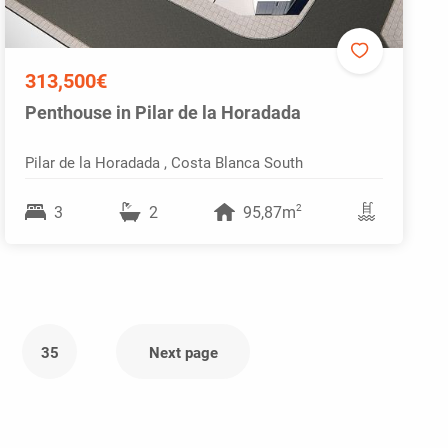
313,500€
Penthouse in Pilar de la Horadada
Pilar de la Horadada , Costa Blanca South
2
3
2
95,87m
35
Next page