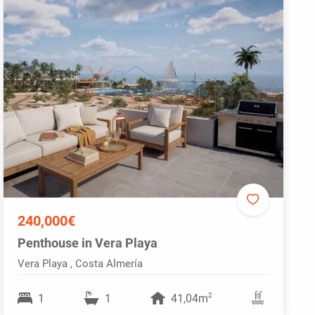
240,000€
Penthouse in Vera Playa
Vera Playa , Costa Almería
2
1
1
41,04m