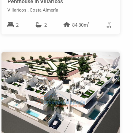
Penthouse in Villaricos
Villaricos , Costa Almería
2
2
2
84,80m