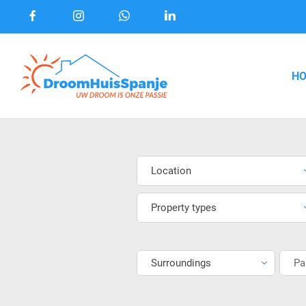
H
Location
Property types
Surroundings
Pa