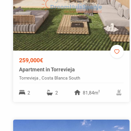
259,000€
Apartment in Torrevieja
Torrevieja , Costa Blanca South
2
2
2
81,84m