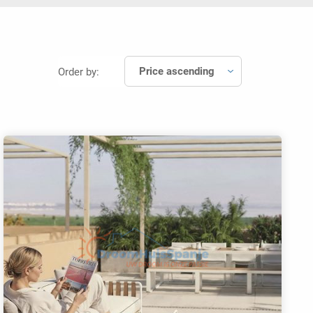
Price ascending
Order by: