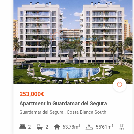
253,000€
Apartment in Guardamar del Segura
Guardamar del Segura , Costa Blanca South
2
2
2
2
63,78m
55'61m