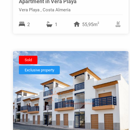
Apartment in Vera Playa
Vera Playa , Costa Almería
2
2
1
55,95m
Sold
Exclusive property