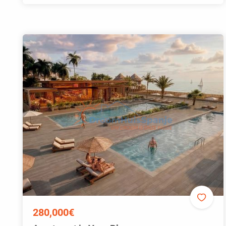
280,000€