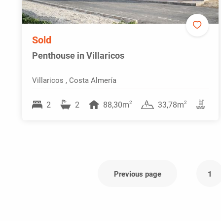
Sold
Penthouse in Villaricos
Villaricos , Costa Almería
2
2
2
2
88,30m
33,78m
Previous page
1