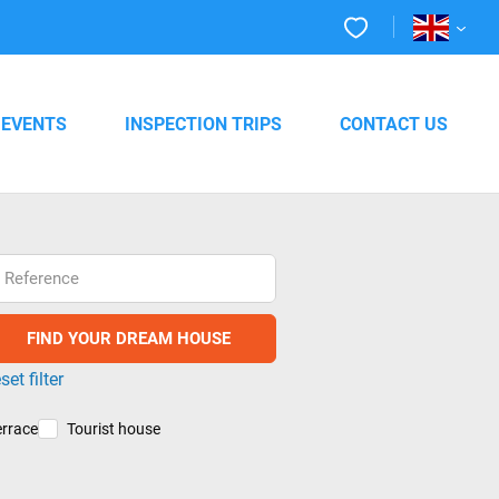
EVENTS
INSPECTION TRIPS
CONTACT US
Reference
set filter
errace
Tourist house