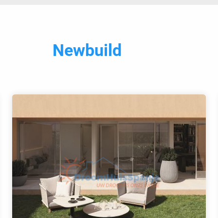
Newbuild